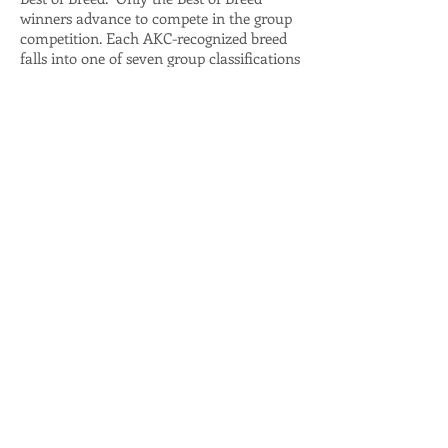
winners advance to compete in the group
competition. Each AKC-recognized breed
falls into one of seven group classifications
(Sporting, Hounds, Working, Terrier, Toy,
Herding and Non-Sporting. Finally, the
seven group winners are brought into the
ring where they compete for BEST IN
SHOW, the highest award at a dog show.
A humorous take on dog shows can be
found at this link:
http://www.canismajor.com/dog/conshow.
html
AKC also publishes a Beginners Guide to
Dog Shows that is very helpful:
https://images.akc.org/pdf/events/confor
mation/GESHW1.pdf
Webmaster Login
© 2023 by the WCWDCA