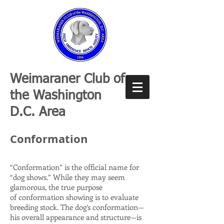
Weimaraner Club of
the Washington
D.C. Area
Conformation
“Conformation” is the official name for
“dog shows.” While they may seem
glamorous, the true purpose
of conformation showing is to evaluate
breeding stock. The dog’s conformation—
his overall appearance and structure—is