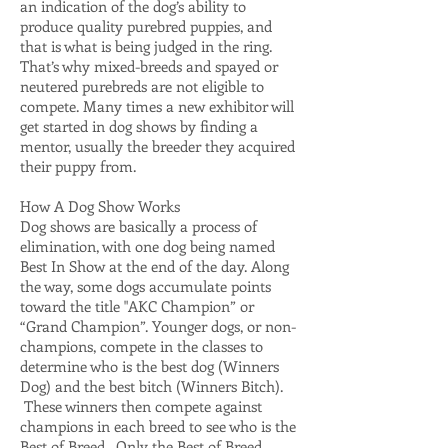
an indication of the dog’s ability to
produce quality purebred puppies, and
that is what is being judged in the ring.
That’s why mixed-breeds and spayed or
neutered purebreds are not eligible to
compete. Many times a new exhibitor will
get started in dog shows by finding a
mentor, usually the breeder they acquired
their puppy from.
How A Dog Show Works
Dog shows are basically a process of
elimination, with one dog being named
Best In Show at the end of the day. Along
the way, some dogs accumulate points
toward the title "AKC Champion” or
“Grand Champion”. Younger dogs, or non-
champions, compete in the classes to
determine who is the best dog (Winners
Dog) and the best bitch (Winners Bitch).
These winners then compete against
champions in each breed to see who is the
Best of Breed. Only the Best of Breed