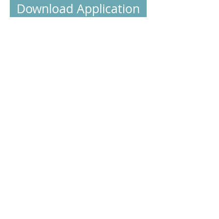
Download Application