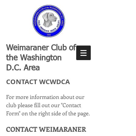
Weimaraner Club of
the Washington
D.C. Area
CONTACT WCWDCA
For more information about our
club please fill out our "Contact
Form" on the right side of the page.
CONTACT WEIMAR
ANER