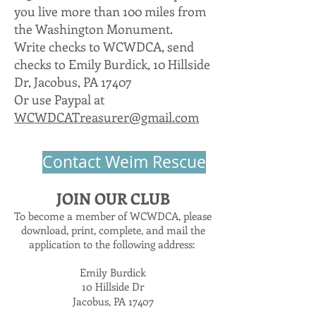
you live more than 100 miles from
the Washington Monument.
Write checks to WCWDCA, send
checks to Emily Burdick, 10 Hillside
Dr, Jacobus, PA 17407
Or use Paypal at
WCWDCATreasurer@gmail.com
Contact Weim Rescue
JOIN OUR CLUB
To become a member of WCWDCA, please
download, print, complete, and mail the
application to the following address:
Emily Burdick
10 Hillside Dr
Jacobus, PA 17407