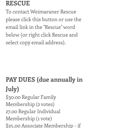
RESCUE
To contact Weimaraner Rescue
please click this button or use the
email link in the "
Rescue" word
below (or right click Rescue and
select copy email address).
PAY DUES (due annually in
July)
$30.00 Regular Family
Membership (2 votes)
27.00 Regular Individual
Membership (1 vote)
$25.00 Associate Membership - if